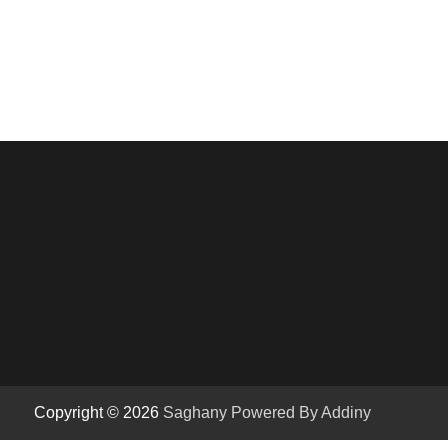
Copyright © 2026
Saghany
Powered By Addiny