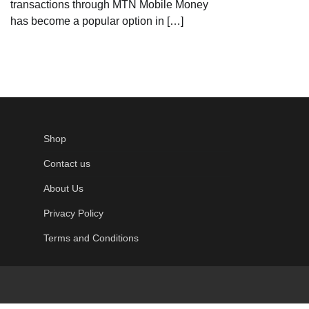
transactions through MTN Mobile Money
has become a popular option in […]
Shop
Contact us
About Us
Privacy Policy
Terms and Conditions