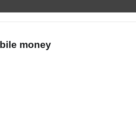
bile money