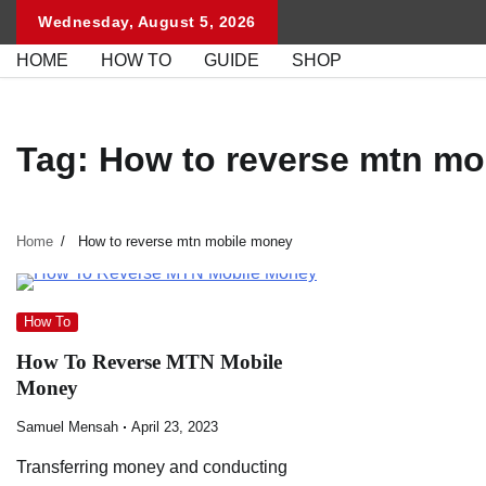
Skip
Wednesday, August 5, 2026
to
HOME
HOW TO
GUIDE
SHOP
content
Tag:
How to reverse mtn mo
Home
How to reverse mtn mobile money
How To
How To Reverse MTN Mobile
Money
Samuel Mensah
April 23, 2023
Transferring money and conducting