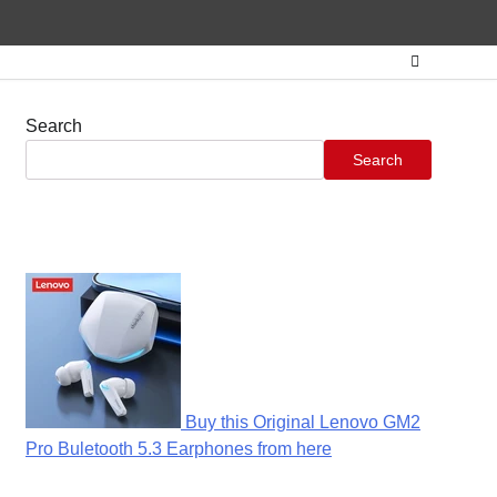
Search
Search
Buy this Original Lenovo GM2
Pro Buletooth 5.3 Earphones from here