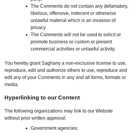
The Comments do not contain any defamatory,
libelous, offensive, indecent or otherwise
unlawful material which is an invasion of
privacy
The Comments will not be used to solicit or
promote business or custom or present
commercial activities or unlawful activity.
You hereby grant Saghany a non-exclusive license to use,
reproduce, edit and authorize others to use, reproduce and
edit any of your Comments in any and all forms, formats or
media.
Hyperlinking to our Content
The following organizations may link to our Website
without prior written approval:
Government agencies;