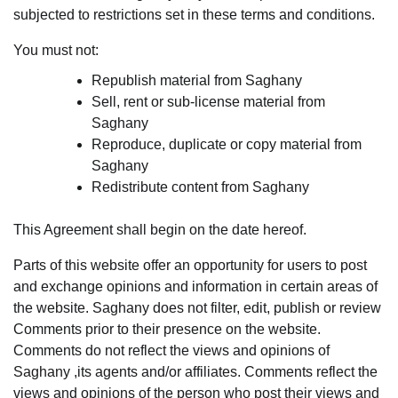
subjected to restrictions set in these terms and conditions.
You must not:
Republish material from Saghany
Sell, rent or sub-license material from
Saghany
Reproduce, duplicate or copy material from
Saghany
Redistribute content from Saghany
This Agreement shall begin on the date hereof.
Parts of this website offer an opportunity for users to post
and exchange opinions and information in certain areas of
the website. Saghany does not filter, edit, publish or review
Comments prior to their presence on the website.
Comments do not reflect the views and opinions of
Saghany ,its agents and/or affiliates. Comments reflect the
views and opinions of the person who post their views and