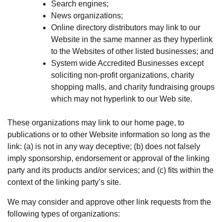
Search engines;
News organizations;
Online directory distributors may link to our
Website in the same manner as they hyperlink
to the Websites of other listed businesses; and
System wide Accredited Businesses except
soliciting non-profit organizations, charity
shopping malls, and charity fundraising groups
which may not hyperlink to our Web site.
These organizations may link to our home page, to
publications or to other Website information so long as the
link: (a) is not in any way deceptive; (b) does not falsely
imply sponsorship, endorsement or approval of the linking
party and its products and/or services; and (c) fits within the
context of the linking party’s site.
We may consider and approve other link requests from the
following types of organizations: