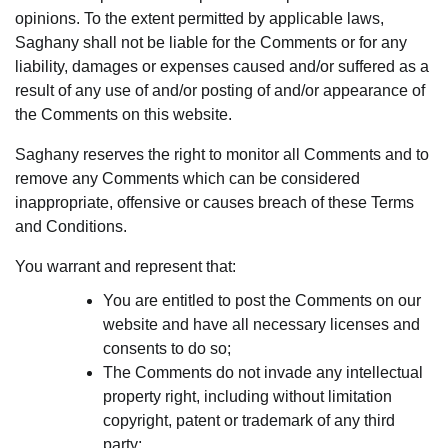
opinions. To the extent permitted by applicable laws,
Saghany shall not be liable for the Comments or for any
liability, damages or expenses caused and/or suffered as a
result of any use of and/or posting of and/or appearance of
the Comments on this website.
Saghany reserves the right to monitor all Comments and to
remove any Comments which can be considered
inappropriate, offensive or causes breach of these Terms
and Conditions.
You warrant and represent that:
You are entitled to post the Comments on our
website and have all necessary licenses and
consents to do so;
The Comments do not invade any intellectual
property right, including without limitation
copyright, patent or trademark of any third
party;