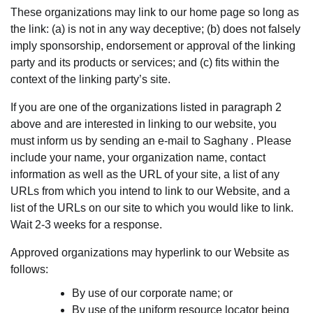
These organizations may link to our home page so long as
the link: (a) is not in any way deceptive; (b) does not falsely
imply sponsorship, endorsement or approval of the linking
party and its products or services; and (c) fits within the
context of the linking party’s site.
If you are one of the organizations listed in paragraph 2
above and are interested in linking to our website, you
must inform us by sending an e-mail to Saghany . Please
include your name, your organization name, contact
information as well as the URL of your site, a list of any
URLs from which you intend to link to our Website, and a
list of the URLs on our site to which you would like to link.
Wait 2-3 weeks for a response.
Approved organizations may hyperlink to our Website as
follows:
By use of our corporate name; or
By use of the uniform resource locator being