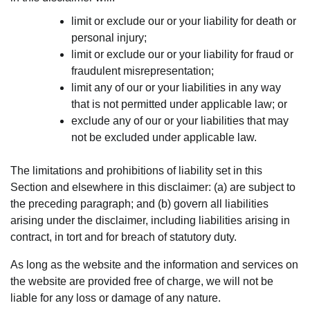
limit or exclude our or your liability for death or
personal injury;
limit or exclude our or your liability for fraud or
fraudulent misrepresentation;
limit any of our or your liabilities in any way
that is not permitted under applicable law; or
exclude any of our or your liabilities that may
not be excluded under applicable law.
The limitations and prohibitions of liability set in this
Section and elsewhere in this disclaimer: (a) are subject to
the preceding paragraph; and (b) govern all liabilities
arising under the disclaimer, including liabilities arising in
contract, in tort and for breach of statutory duty.
As long as the website and the information and services on
the website are provided free of charge, we will not be
liable for any loss or damage of any nature.