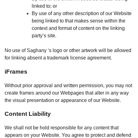
linked to; or
By use of any other description of our Website
being linked to that makes sense within the
context and format of content on the linking
party’s site.
No use of Saghany ‘s logo or other artwork will be allowed
for linking absent a trademark license agreement.
iFrames
Without prior approval and written permission, you may not
create frames around our Webpages that alter in any way
the visual presentation or appearance of our Website.
Content Liability
We shall not be hold responsible for any content that
appears on your Website. You agree to protect and defend