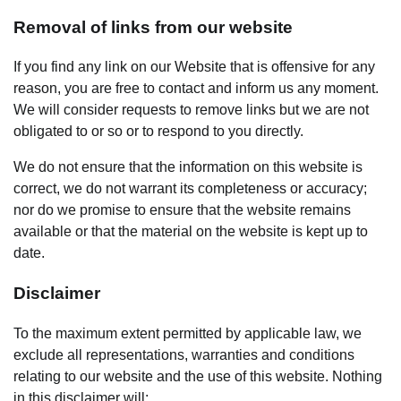
Removal of links from our website
If you find any link on our Website that is offensive for any
reason, you are free to contact and inform us any moment.
We will consider requests to remove links but we are not
obligated to or so or to respond to you directly.
We do not ensure that the information on this website is
correct, we do not warrant its completeness or accuracy;
nor do we promise to ensure that the website remains
available or that the material on the website is kept up to
date.
Disclaimer
To the maximum extent permitted by applicable law, we
exclude all representations, warranties and conditions
relating to our website and the use of this website. Nothing
in this disclaimer will: