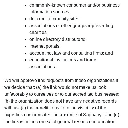
commonly-known consumer and/or business
information sources;
dot.com community sites;
associations or other groups representing
charities;
online directory distributors;
internet portals;
accounting, law and consulting firms; and
educational institutions and trade
associations.
We will approve link requests from these organizations if
we decide that: (a) the link would not make us look
unfavorably to ourselves or to our accredited businesses;
(b) the organization does not have any negative records
with us; (c) the benefit to us from the visibility of the
hyperlink compensates the absence of Saghany ; and (d)
the link is in the context of general resource information.