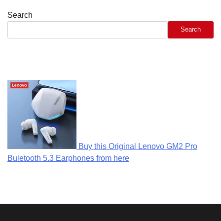
Search
Search
Buy this Original Lenovo GM2 Pro
Buletooth 5.3 Earphones from here