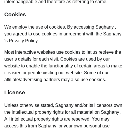
interchangeable and therefore as referring to same.
Cookies
We employ the use of cookies. By accessing Saghany ,
you agreed to use cookies in agreement with the Saghany
‘s Privacy Policy.
Most interactive websites use cookies to let us retrieve the
user’s details for each visit. Cookies are used by our
website to enable the functionality of certain areas to make
it easier for people visiting our website. Some of our
affiliate/advertising partners may also use cookies.
License
Unless otherwise stated, Saghany and/or its licensors own
the intellectual property rights for all material on Saghany .
All intellectual property rights are reserved. You may
access this from Saghany for your own personal use