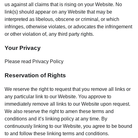
us against all claims that is rising on your Website. No
link(s) should appear on any Website that may be
interpreted as libelous, obscene or criminal, or which
infringes, otherwise violates, or advocates the infringement
or other violation of, any third party rights.
Your Privacy
Please read Privacy Policy
Reservation of Rights
We reserve the right to request that you remove all links or
any particular link to our Website. You approve to
immediately remove all links to our Website upon request.
We also reserve the right to amen these terms and
conditions and it’s linking policy at any time. By
continuously linking to our Website, you agree to be bound
to and follow these linking terms and conditions.