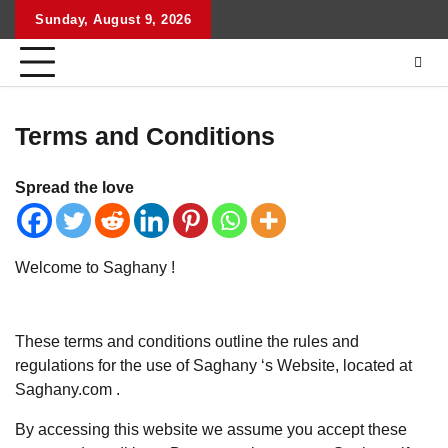
Skip
Sunday, August 9, 2026
to
content
Terms and Conditions
Spread the love
Welcome to Saghany !
These terms and conditions outline the rules and
regulations for the use of Saghany ‘s Website, located at
Saghany.com .
By accessing this website we assume you accept these