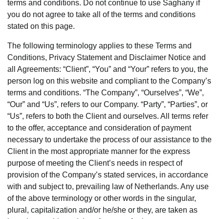
terms and conditions. Do not continue to use Saghany if
you do not agree to take all of the terms and conditions
stated on this page.
The following terminology applies to these Terms and
Conditions, Privacy Statement and Disclaimer Notice and
all Agreements: “Client”, “You” and “Your” refers to you, the
person log on this website and compliant to the Company’s
terms and conditions. “The Company”, “Ourselves”, “We”,
“Our” and “Us”, refers to our Company. “Party”, “Parties”, or
“Us”, refers to both the Client and ourselves. All terms refer
to the offer, acceptance and consideration of payment
necessary to undertake the process of our assistance to the
Client in the most appropriate manner for the express
purpose of meeting the Client’s needs in respect of
provision of the Company’s stated services, in accordance
with and subject to, prevailing law of Netherlands. Any use
of the above terminology or other words in the singular,
plural, capitalization and/or he/she or they, are taken as