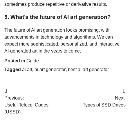
sometimes produce repetitive or derivative results.
5. What’s the future of AI art generation?
The future of AI art generation looks promising, with
advancements in technology and algorithms. We can
expect more sophisticated, personalized, and interactive
AI-generated art in the years to come.
Posted in
Guide
Tagged
ai art
,
ai art generator
,
best ai art generator
Post
Previous:
Next:
navigation
Useful Telecel Codes
Types of SSD Drives
(USSD)