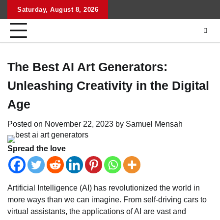
Skip
Saturday, August 8, 2026
to
content
The Best AI Art Generators:
Unleashing Creativity in the Digital
Age
Posted on
November 22, 2023
by
Samuel Mensah
Spread the love
Artificial Intelligence (AI) has revolutionized the world in
more ways than we can imagine. From self-driving cars to
virtual assistants, the applications of AI are vast and