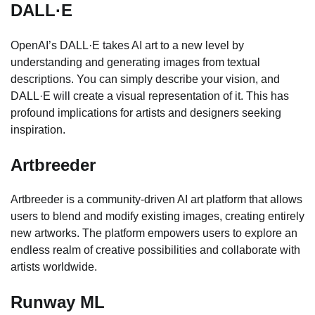
DALL·E
OpenAI’s DALL·E takes AI art to a new level by
understanding and generating images from textual
descriptions. You can simply describe your vision, and
DALL·E will create a visual representation of it. This has
profound implications for artists and designers seeking
inspiration.
Artbreeder
Artbreeder is a community-driven AI art platform that allows
users to blend and modify existing images, creating entirely
new artworks. The platform empowers users to explore an
endless realm of creative possibilities and collaborate with
artists worldwide.
Runway ML