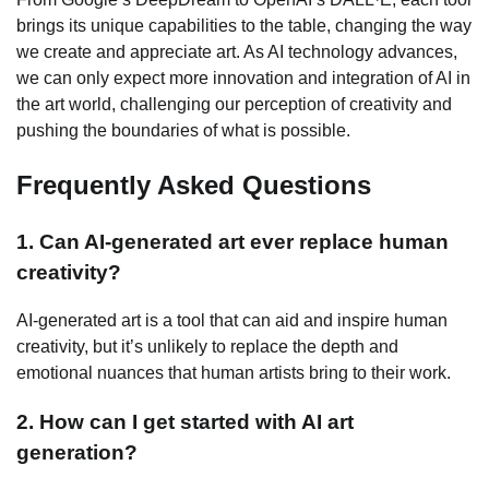
brings its unique capabilities to the table, changing the way
we create and appreciate art. As AI technology advances,
we can only expect more innovation and integration of AI in
the art world, challenging our perception of creativity and
pushing the boundaries of what is possible.
Frequently Asked Questions
1. Can AI-generated art ever replace human
creativity?
AI-generated art is a tool that can aid and inspire human
creativity, but it’s unlikely to replace the depth and
emotional nuances that human artists bring to their work.
2. How can I get started with AI art
generation?