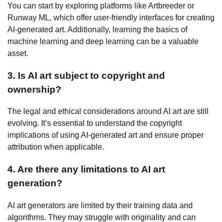
You can start by exploring platforms like Artbreeder or
Runway ML, which offer user-friendly interfaces for creating
AI-generated art. Additionally, learning the basics of
machine learning and deep learning can be a valuable
asset.
3. Is AI art subject to copyright and
ownership?
The legal and ethical considerations around AI art are still
evolving. It’s essential to understand the copyright
implications of using AI-generated art and ensure proper
attribution when applicable.
4. Are there any limitations to AI art
generation?
AI art generators are limited by their training data and
algorithms. They may struggle with originality and can