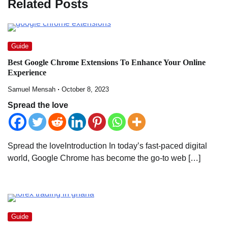
Related Posts
Guide
Best Google Chrome Extensions To Enhance Your Online
Experience
Samuel Mensah
October 8, 2023
Spread the love
Spread the loveIntroduction In today’s fast-paced digital
world, Google Chrome has become the go-to web […]
Guide