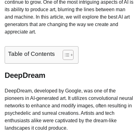
continue to grow. One of the most intriguing aspects of AI is
its ability to produce art, blurring the lines between man
and machine. In this article, we will explore the best AI art
generators that are changing the way we create and
appreciate art.
Table of Contents
DeepDream
DeepDream, developed by Google, was one of the
pioneers in AI-generated art. It utilizes convolutional neural
networks to enhance and modify images, often resulting in
psychedelic and surreal creations. Artists and tech
enthusiasts alike were captivated by the dream-like
landscapes it could produce.