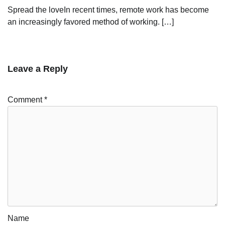
Spread the loveIn recent times, remote work has become
an increasingly favored method of working. […]
Leave a Reply
Comment
*
Name