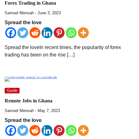
Forex Trading in Ghana
Samuel Mensah
June 3, 2023
Spread the love
Spread the loveIn recent times, the popularity of forex
trading has been on the rise […]
Guide
Remote Jobs in Ghana
Samuel Mensah
May 7, 2023
Spread the love