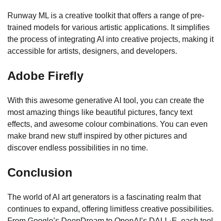
Runway ML is a creative toolkit that offers a range of pre-
trained models for various artistic applications. It simplifies
the process of integrating AI into creative projects, making it
accessible for artists, designers, and developers.
Adobe Firefly
With this awesome generative AI tool, you can create the
most amazing things like beautiful pictures, fancy text
effects, and awesome colour combinations. You can even
make brand new stuff inspired by other pictures and
discover endless possibilities in no time.
Conclusion
The world of AI art generators is a fascinating realm that
continues to expand, offering limitless creative possibilities.
From Google’s DeepDream to OpenAI’s DALL·E, each tool