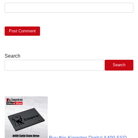
Search
Search
Buy this Kingston Digital A400 SSD